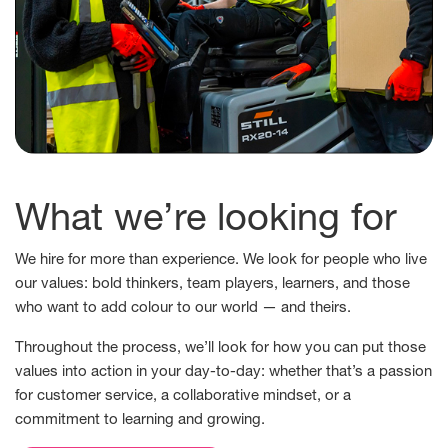
What we’re looking for
We hire for more than experience. We look for people who live
our values: bold thinkers, team players, learners, and those
who want to add colour to our world — and theirs.
Throughout the process, we’ll look for how you can put those
values into action in your day-to-day: whether that’s a passion
for customer service, a collaborative mindset, or a
commitment to learning and growing.