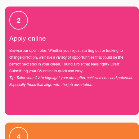
Apply online
Browse our open roles. Whether you’re just starting out or looking to
change direction, we have a variety of opportunities that could be the
perfect next step in your career. Found a role that feels right? Great!
Submitting your CV online is quick and easy.
Tip: Tailor your CV to highlight your strengths, achievements and potential.
Especially those that align with the job description.