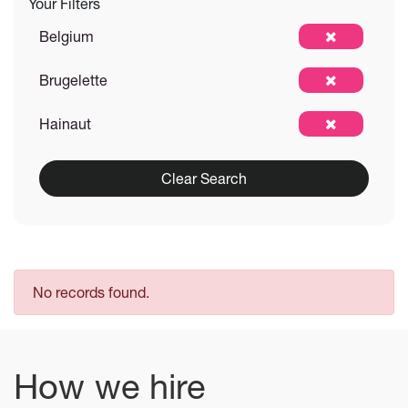
Your Filters
Belgium
Brugelette
Hainaut
Clear Search
No records found.
How we hire