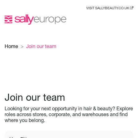
VISIT SALLYBEAUTY.CO.UK
Home
Join our team
Join our team
Looking for your next opportunity in hair & beauty? Explore
roles across stores, corporate, and warehouses and find
where you belong.