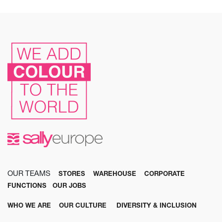
OUR TEAMS
STORES
WAREHOUSE
CORPORATE
FUNCTIONS
OUR JOBS
WHO WE ARE
OUR CULTURE
DIVERSITY & INCLUSION