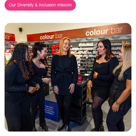
Our Diversity & inclusion mission