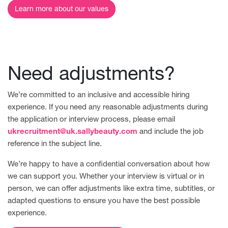
Learn more about our values
Need adjustments?
We’re committed to an inclusive and accessible hiring
experience. If you need any reasonable adjustments during
the application or interview process, please email
ukrecruitment@uk.sallybeauty.com
and include the job
reference in the subject line.
We’re happy to have a confidential conversation about how
we can support you. Whether your interview is virtual or in
person, we can offer adjustments like extra time, subtitles, or
adapted questions to ensure you have the best possible
experience.