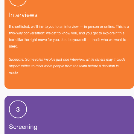
Interviews
If shortlisted, we’ll invite you to an interview — in person or online. This is a
two-way conversation: we get to know you, and you get to explore if this
feels like the right move for you. Just be yourself — that’s who we want to
meet.
Sidenote: Some roles involve just one interview, while others may include
opportunities to meet more people from the team before a decision is
made.
Screening