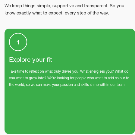
We keep things simple, supportive and transparent. So you
know exactly what to expect, every step of the way.
Explore your fit
Take time to reflect on what truly drives you. What energises you? What do
you want to grow into? We’re looking for people who want to add colour to
the world, so we can make your passion and skills shine within our team.