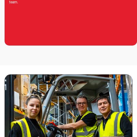
team.