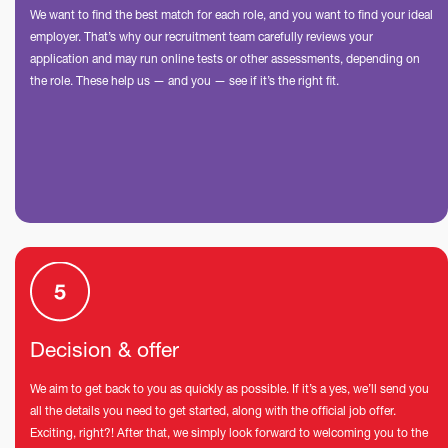
We want to find the best match for each role, and you want to find your ideal
employer. That’s why our recruitment team carefully reviews your
application and may run online tests or other assessments, depending on
the role. These help us — and you — see if it’s the right fit.
Decision & offer
We aim to get back to you as quickly as possible. If it’s a yes, we’ll send you
all the details you need to get started, along with the official job offer.
Exciting, right?! After that, we simply look forward to welcoming you to the