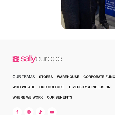
OUR TEAMS
STORES
WAREHOUSE
CORPORATE FUNC
WHO WE ARE
OUR CULTURE
DIVERSITY & INCLUSION
WHERE WE WORK
OUR BENEFITS