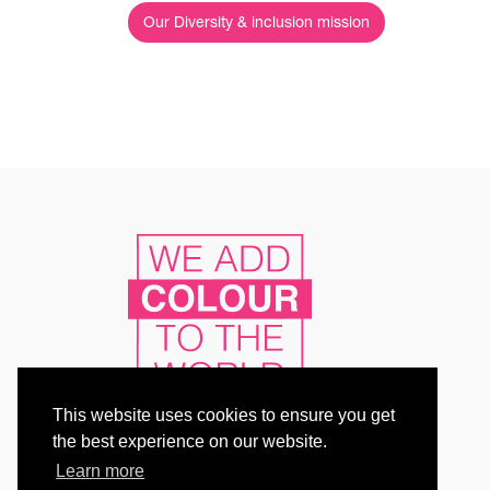
Our Diversity & inclusion mission
This website uses cookies to ensure you get
the best experience on our website.
Learn more