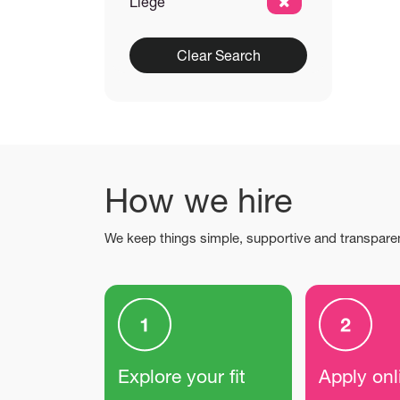
Liège
Clear Search
How we hire
We keep things simple, supportive and transpare
Explore your fit
Apply onl