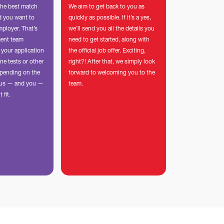
the best match
We aim to get back to you as
nd you want to
quickly as possible. If it’s a yes,
mployer. That’s
we’ll send you all the details you
ment team
need to get started, along with
 your application
the official job offer. Exciting,
ne tests or other
right?! After that, we simply look
pending on the
forward to welcoming you to the
p us — and you —
team.
t fit.