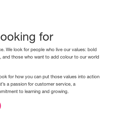
ooking for
e. We look for people who live our values: bold
s, and those who want to add colour to our world
ook for how you can put those values into action
t’s a passion for customer service, a
mmitment to learning and growing.