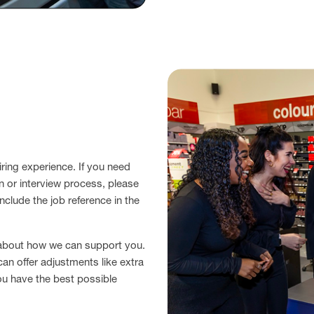
ring experience. If you need
n or interview process, please
nclude the job reference in the
 about how we can support you.
can offer adjustments like extra
ou have the best possible