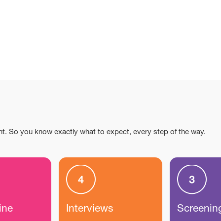
nt. So you know exactly what to expect, every step of the way.
ine
Interviews
Screenin