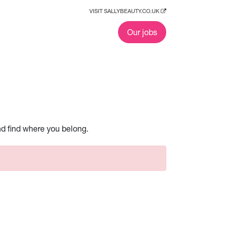
VISIT SALLYBEAUTY.CO.UK
Our jobs
nd find where you belong.