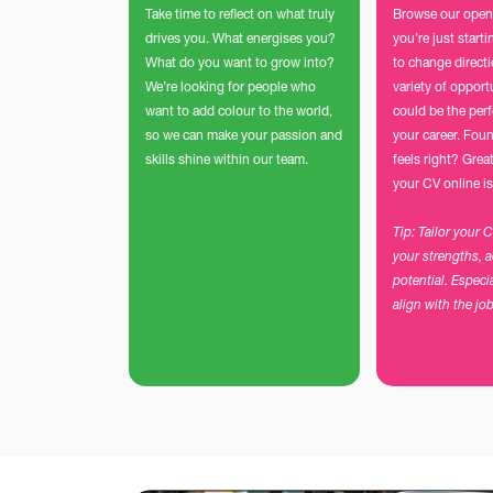
Take time to reflect on what truly
Browse our open
drives you. What energises you?
you’re just start
What do you want to grow into?
to change direct
We’re looking for people who
variety of opport
want to add colour to the world,
could be the perf
so we can make your passion and
your career. Foun
skills shine within our team.
feels right? Grea
your CV online is
Tip: Tailor your 
your strengths, 
potential. Especi
align with the jo