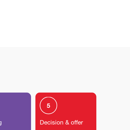
g
Decision & offer