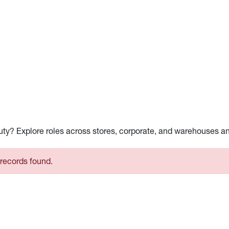
auty? Explore roles across stores, corporate, and warehouses a
records found.