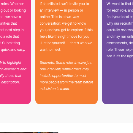
 roles. Whether
If shortlisted, we’ll invite you to
We want to find 
ing out or looking
an interview — in person or
for each role, a
ion, we have a
online. This is a two-way
find your ideal e
unities that
conversation: we get to know
why our recruit
ect next step in
you, and you get to explore if this
carefully reviews
d a role that
feels like the right move for you.
and may run onli
t! Submitting
Just be yourself — that’s who we
assessments, de
 quick and easy.
want to meet.
role. These hel
see if it’s the righ
CV to highlight
Sidenote: Some roles involve just
achievements and
one interview, while others may
ally those that
include opportunities to meet
b description.
more people from the team before
a decision is made.