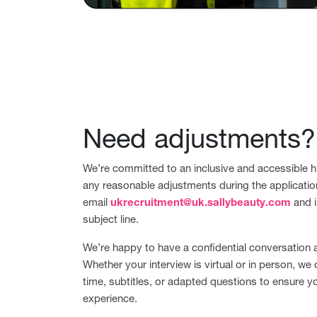
Need adjustments?
We’re committed to an inclusive and accessible hi
any reasonable adjustments during the applicatio
email
ukrecruitment@uk.sallybeauty.com
and i
subject line.
We’re happy to have a confidential conversation
Whether your interview is virtual or in person, we 
time, subtitles, or adapted questions to ensure y
experience.