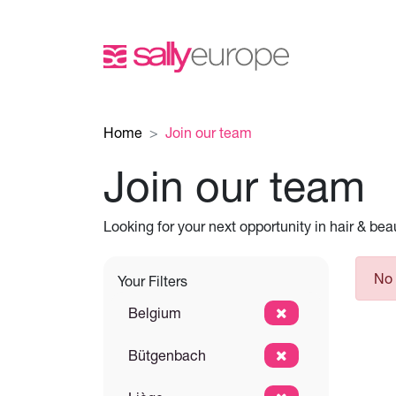
Home
Join our team
Join our team
Looking for your next opportunity in hair & be
No 
Your Filters
Belgium
Bütgenbach