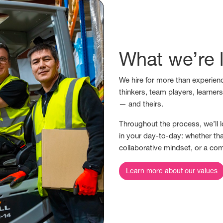
What we’re l
We hire for more than experienc
thinkers, team players, learner
— and theirs.
Throughout the process, we’ll l
in your day-to-day: whether tha
collaborative mindset, or a co
Learn more about our values