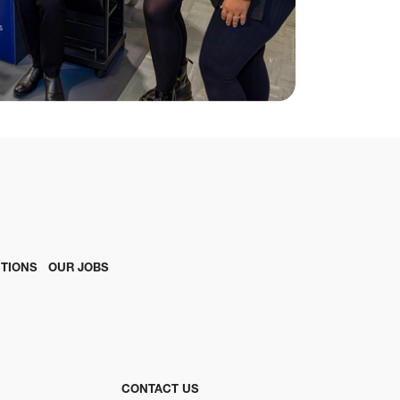
TIONS
OUR JOBS
CONTACT US