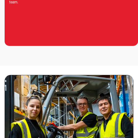
team.