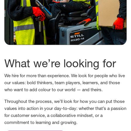
What we’re looking for
We hire for more than experience. We look for people who live
our values: bold thinkers, team players, learners, and those
who want to add colour to our world — and theirs.
Throughout the process, we’ll look for how you can put those
values into action in your day-to-day: whether that’s a passion
for customer service, a collaborative mindset, or a
commitment to learning and growing.