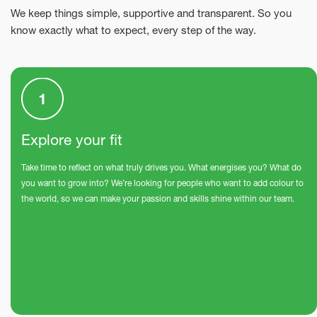
We keep things simple, supportive and transparent. So you
know exactly what to expect, every step of the way.
Explore your fit
Take time to reflect on what truly drives you. What energises you? What do
you want to grow into? We’re looking for people who want to add colour to
the world, so we can make your passion and skills shine within our team.