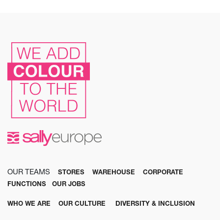
OUR TEAMS
STORES
WAREHOUSE
CORPORATE
FUNCTIONS
OUR JOBS
WHO WE ARE
OUR CULTURE
DIVERSITY & INCLUSION