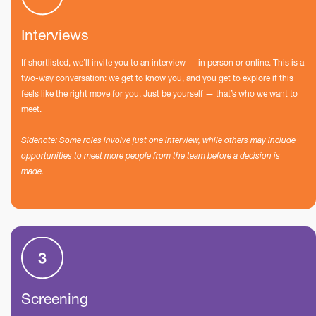
Interviews
If shortlisted, we’ll invite you to an interview — in person or online. This is a
two-way conversation: we get to know you, and you get to explore if this
feels like the right move for you. Just be yourself — that’s who we want to
meet.
Sidenote: Some roles involve just one interview, while others may include
opportunities to meet more people from the team before a decision is
made.
Screening