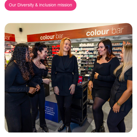
Our Diversity & inclusion mission