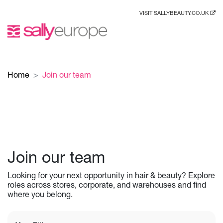
VISIT SALLYBEAUTY.CO.UK
Home
Join our team
Join our team
Looking for your next opportunity in hair & beauty? Explore
roles across stores, corporate, and warehouses and find
where you belong.