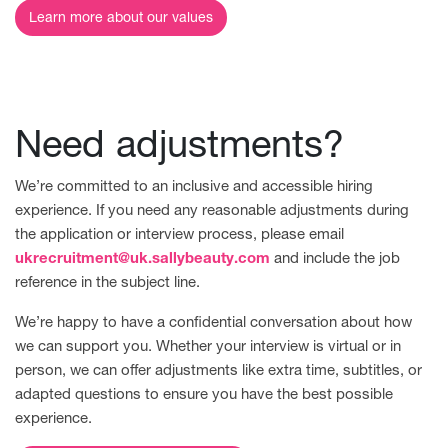
Learn more about our values
Need adjustments?
We’re committed to an inclusive and accessible hiring
experience. If you need any reasonable adjustments during
the application or interview process, please email
ukrecruitment@uk.sallybeauty.com
and include the job
reference in the subject line.
We’re happy to have a confidential conversation about how
we can support you. Whether your interview is virtual or in
person, we can offer adjustments like extra time, subtitles, or
adapted questions to ensure you have the best possible
experience.