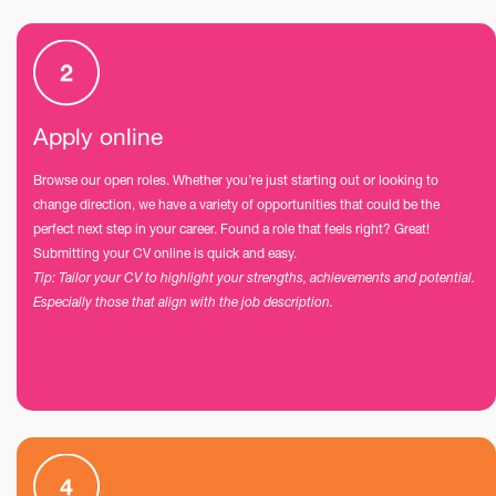
Apply online
Browse our open roles. Whether you’re just starting out or looking to
change direction, we have a variety of opportunities that could be the
perfect next step in your career. Found a role that feels right? Great!
Submitting your CV online is quick and easy.
Tip: Tailor your CV to highlight your strengths, achievements and potential.
Especially those that align with the job description.