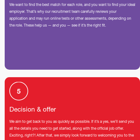
We want to find the best match for each role, and you want to find your ideal
employer. That’s why our recruitment team carefully reviews your
application and may run online tests or other assessments, depending on
the role. These help us — and you — see if it’s the right fit.
Decision & offer
We aim to get back to you as quickly as possible. If it’s a yes, we’ll send you
all the details you need to get started, along with the official job offer.
Exciting, right?! After that, we simply look forward to welcoming you to the