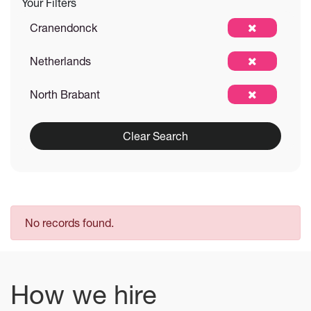
Your Filters
Cranendonck
Netherlands
North Brabant
Clear Search
No records found.
How we hire