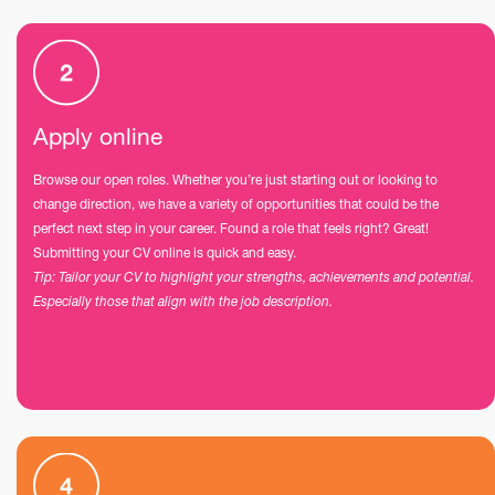
Apply online
Browse our open roles. Whether you’re just starting out or looking to
change direction, we have a variety of opportunities that could be the
perfect next step in your career. Found a role that feels right? Great!
Submitting your CV online is quick and easy.
Tip: Tailor your CV to highlight your strengths, achievements and potential.
Especially those that align with the job description.