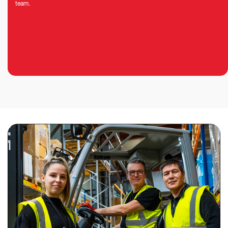
team.