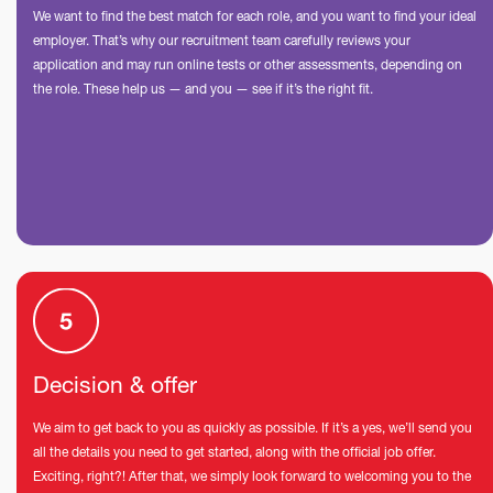
We want to find the best match for each role, and you want to find your ideal
employer. That’s why our recruitment team carefully reviews your
application and may run online tests or other assessments, depending on
the role. These help us — and you — see if it’s the right fit.
Decision & offer
We aim to get back to you as quickly as possible. If it’s a yes, we’ll send you
all the details you need to get started, along with the official job offer.
Exciting, right?! After that, we simply look forward to welcoming you to the