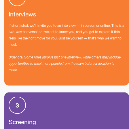
Interviews
If shortlisted, we’ll invite you to an interview — in person or online. This is a
two-way conversation: we get to know you, and you get to explore if this
feels like the right move for you. Just be yourself — that’s who we want to
meet.
Sidenote: Some roles involve just one interview, while others may include
opportunities to meet more people from the team before a decision is
made.
Screening