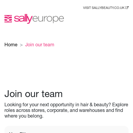
VISIT SALLYBEAUTY.CO.UK
Home
Join our team
Join our team
Looking for your next opportunity in hair & beauty? Explore
roles across stores, corporate, and warehouses and find
where you belong.