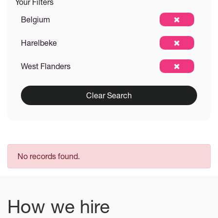
Your Filters
Belgium
Harelbeke
West Flanders
Clear Search
No records found.
How we hire