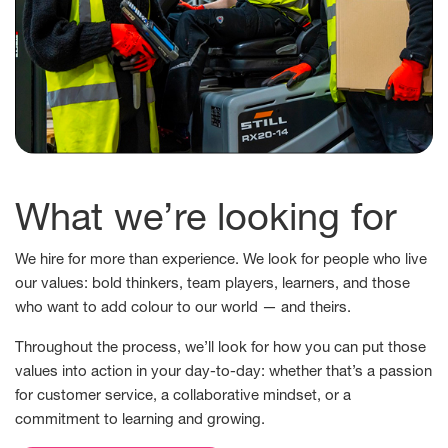
What we’re looking for
We hire for more than experience. We look for people who live
our values: bold thinkers, team players, learners, and those
who want to add colour to our world — and theirs.
Throughout the process, we’ll look for how you can put those
values into action in your day-to-day: whether that’s a passion
for customer service, a collaborative mindset, or a
commitment to learning and growing.