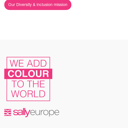
Our Diversity & inclusion mission