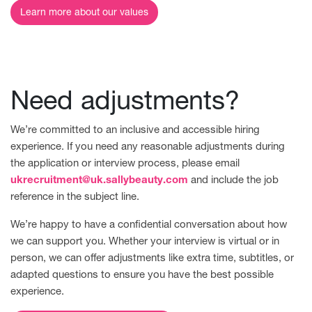
Learn more about our values
Need adjustments?
We’re committed to an inclusive and accessible hiring
experience. If you need any reasonable adjustments during
the application or interview process, please email
ukrecruitment@uk.sallybeauty.com
and include the job
reference in the subject line.
We’re happy to have a confidential conversation about how
we can support you. Whether your interview is virtual or in
person, we can offer adjustments like extra time, subtitles, or
adapted questions to ensure you have the best possible
experience.