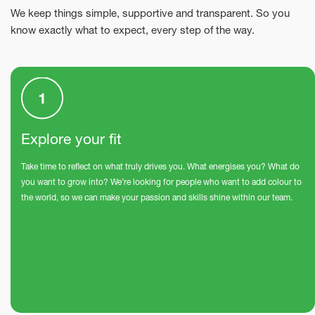
We keep things simple, supportive and transparent. So you
know exactly what to expect, every step of the way.
Explore your fit
Take time to reflect on what truly drives you. What energises you? What do
you want to grow into? We’re looking for people who want to add colour to
the world, so we can make your passion and skills shine within our team.