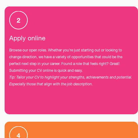
Apply online
Browse our open roles. Whether you’re just starting out or looking to
change direction, we have a variety of opportunities that could be the
perfect next step in your career. Found a role that feels right? Great!
Submitting your CV online is quick and easy.
Tip: Tailor your CV to highlight your strengths, achievements and potential.
Especially those that align with the job description.