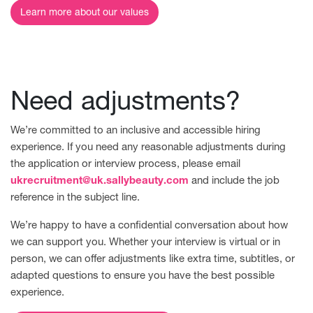
Learn more about our values
Need adjustments?
We’re committed to an inclusive and accessible hiring
experience. If you need any reasonable adjustments during
the application or interview process, please email
ukrecruitment@uk.sallybeauty.com
and include the job
reference in the subject line.
We’re happy to have a confidential conversation about how
we can support you. Whether your interview is virtual or in
person, we can offer adjustments like extra time, subtitles, or
adapted questions to ensure you have the best possible
experience.