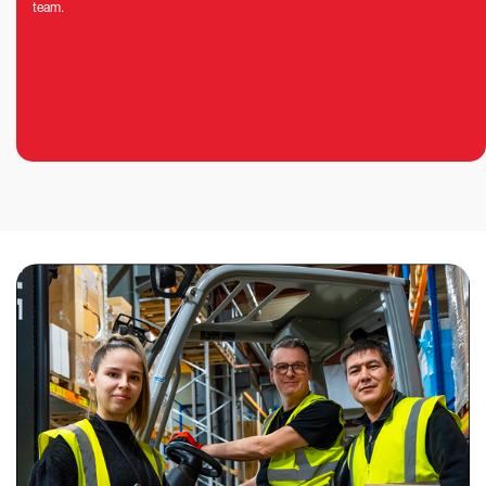
team.