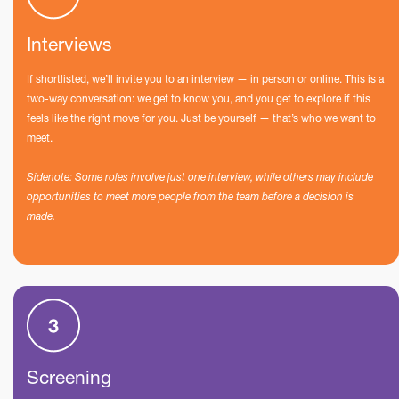
Interviews
If shortlisted, we’ll invite you to an interview — in person or online. This is a
two-way conversation: we get to know you, and you get to explore if this
feels like the right move for you. Just be yourself — that’s who we want to
meet.
Sidenote: Some roles involve just one interview, while others may include
opportunities to meet more people from the team before a decision is
made.
Screening