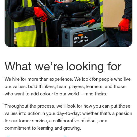
What we’re looking for
We hire for more than experience. We look for people who live
our values: bold thinkers, team players, learners, and those
who want to add colour to our world — and theirs.
Throughout the process, we’ll look for how you can put those
values into action in your day-to-day: whether that’s a passion
for customer service, a collaborative mindset, or a
commitment to learning and growing.