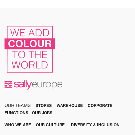
OUR TEAMS
STORES
WAREHOUSE
CORPORATE
FUNCTIONS
OUR JOBS
WHO WE ARE
OUR CULTURE
DIVERSITY & INCLUSION