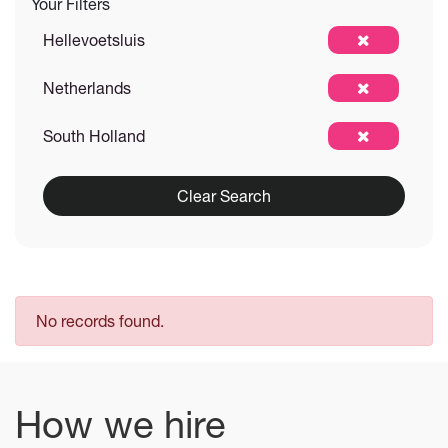
Your Filters
Hellevoetsluis
Netherlands
South Holland
Clear Search
No records found.
How we hire