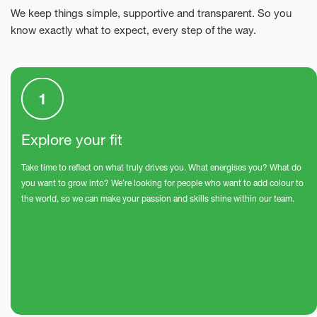
We keep things simple, supportive and transparent. So you
know exactly what to expect, every step of the way.
Explore your fit
Take time to reflect on what truly drives you. What energises you? What do
you want to grow into? We’re looking for people who want to add colour to
the world, so we can make your passion and skills shine within our team.