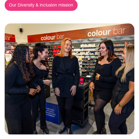
Our Diversity & inclusion mission