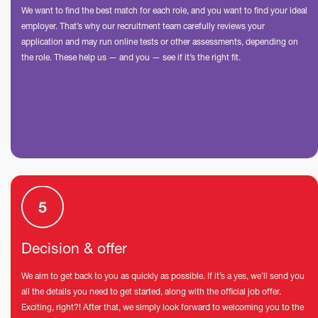
We want to find the best match for each role, and you want to find your ideal
employer. That’s why our recruitment team carefully reviews your
application and may run online tests or other assessments, depending on
the role. These help us — and you — see if it’s the right fit.
Decision & offer
We aim to get back to you as quickly as possible. If it’s a yes, we’ll send you
all the details you need to get started, along with the official job offer.
Exciting, right?! After that, we simply look forward to welcoming you to the