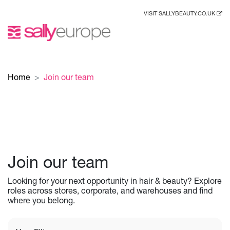
VISIT SALLYBEAUTY.CO.UK
Home
Join our team
Join our team
Looking for your next opportunity in hair & beauty? Explore
roles across stores, corporate, and warehouses and find
where you belong.