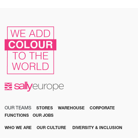
OUR TEAMS
STORES
WAREHOUSE
CORPORATE
FUNCTIONS
OUR JOBS
WHO WE ARE
OUR CULTURE
DIVERSITY & INCLUSION