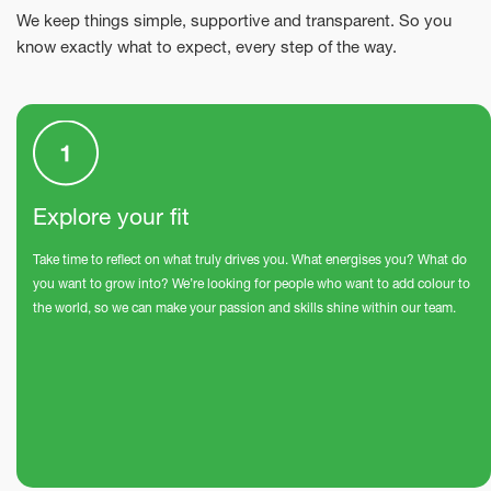
We keep things simple, supportive and transparent. So you
know exactly what to expect, every step of the way.
Explore your fit
Take time to reflect on what truly drives you. What energises you? What do
you want to grow into? We’re looking for people who want to add colour to
the world, so we can make your passion and skills shine within our team.