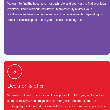
We want to find the best match for each role, and you want to find your ideal
employer. That’s why our recruitment team carefully reviews your
application and may run online tests or other assessments, depending on
the role. These help us — and you — see if it’s the right fit.
Decision & offer
We aim to get back to you as quickly as possible. If it’s a yes, we’ll send you
all the details you need to get started, along with the official job offer.
Exciting, right?! After that, we simply look forward to welcoming you to the