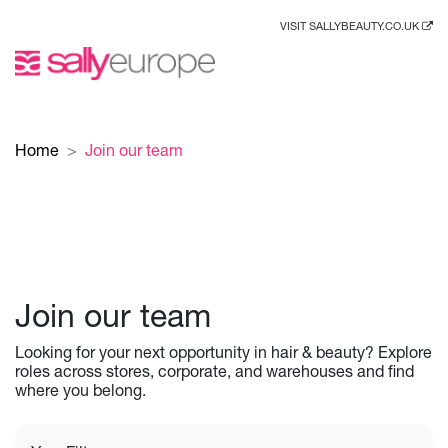
VISIT SALLYBEAUTY.CO.UK
Home
Join our team
Join our team
Looking for your next opportunity in hair & beauty? Explore
roles across stores, corporate, and warehouses and find
where you belong.