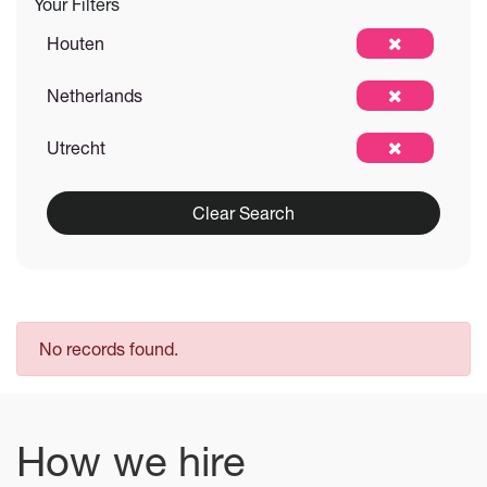
Your Filters
Houten
Netherlands
Utrecht
Clear Search
No records found.
How we hire