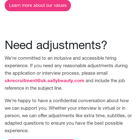
Learn more about our values
Need adjustments?
We’re committed to an inclusive and accessible hiring
experience. If you need any reasonable adjustments during
the application or interview process, please email
ukrecruitment@uk.sallybeauty.com
and include the job
reference in the subject line.
We’re happy to have a confidential conversation about how
we can support you. Whether your interview is virtual or in
person, we can offer adjustments like extra time, subtitles, or
adapted questions to ensure you have the best possible
experience.