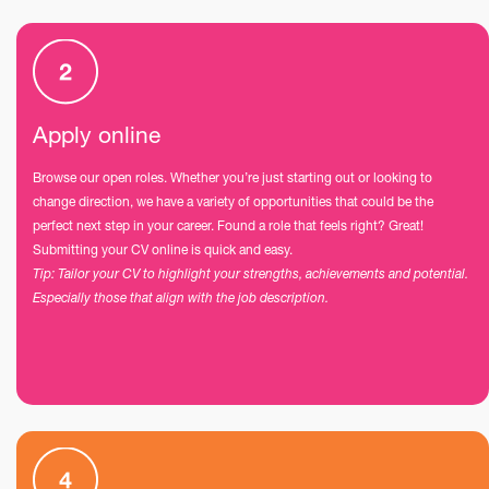
Apply online
Browse our open roles. Whether you’re just starting out or looking to
change direction, we have a variety of opportunities that could be the
perfect next step in your career. Found a role that feels right? Great!
Submitting your CV online is quick and easy.
Tip: Tailor your CV to highlight your strengths, achievements and potential.
Especially those that align with the job description.