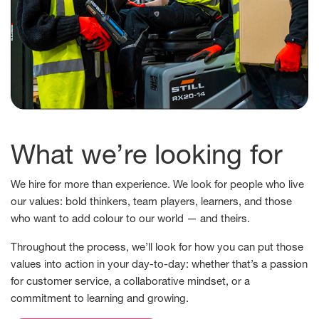
What we’re looking for
We hire for more than experience. We look for people who live
our values: bold thinkers, team players, learners, and those
who want to add colour to our world — and theirs.
Throughout the process, we’ll look for how you can put those
values into action in your day-to-day: whether that’s a passion
for customer service, a collaborative mindset, or a
commitment to learning and growing.