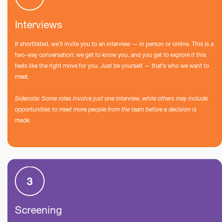
Interviews
If shortlisted, we’ll invite you to an interview — in person or online. This is a
two-way conversation: we get to know you, and you get to explore if this
feels like the right move for you. Just be yourself — that’s who we want to
meet.
Sidenote: Some roles involve just one interview, while others may include
opportunities to meet more people from the team before a decision is
made.
Screening