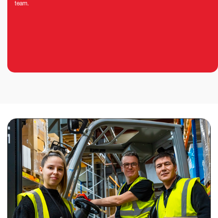
team.