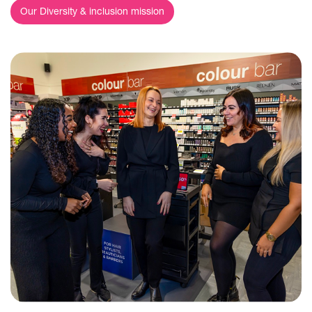
Our Diversity & inclusion mission