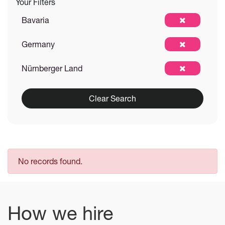
Your Filters
Bavaria
Germany
Nürnberger Land
Clear Search
No records found.
How we hire