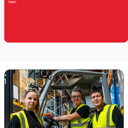
team.