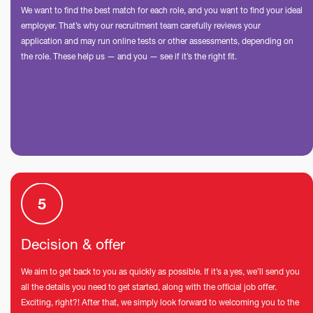
We want to find the best match for each role, and you want to find your ideal
employer. That’s why our recruitment team carefully reviews your
application and may run online tests or other assessments, depending on
the role. These help us — and you — see if it’s the right fit.
Decision & offer
We aim to get back to you as quickly as possible. If it’s a yes, we’ll send you
all the details you need to get started, along with the official job offer.
Exciting, right?! After that, we simply look forward to welcoming you to the