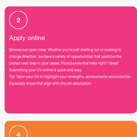
Apply online
Browse our open roles. Whether you’re just starting out or looking to
change direction, we have a variety of opportunities that could be the
perfect next step in your career. Found a role that feels right? Great!
Submitting your CV online is quick and easy.
Tip: Tailor your CV to highlight your strengths, achievements and potential.
Especially those that align with the job description.