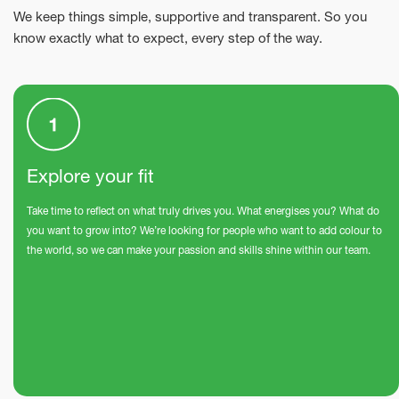
We keep things simple, supportive and transparent. So you
know exactly what to expect, every step of the way.
Explore your fit
Take time to reflect on what truly drives you. What energises you? What do
you want to grow into? We’re looking for people who want to add colour to
the world, so we can make your passion and skills shine within our team.