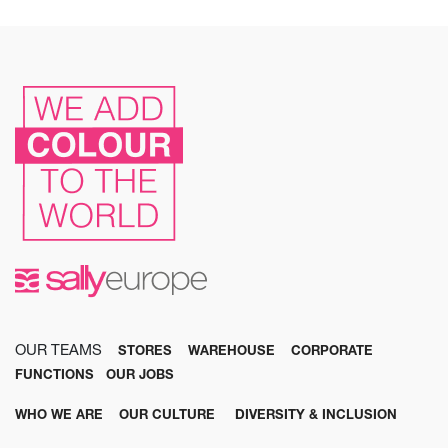
OUR TEAMS
STORES
WAREHOUSE
CORPORATE
FUNCTIONS
OUR JOBS
WHO WE ARE
OUR CULTURE
DIVERSITY & INCLUSION