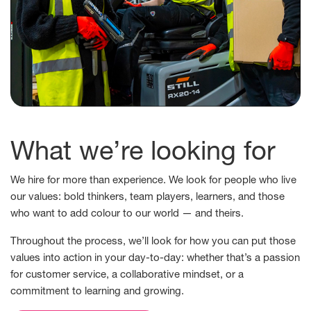
What we’re looking for
We hire for more than experience. We look for people who live
our values: bold thinkers, team players, learners, and those
who want to add colour to our world — and theirs.
Throughout the process, we’ll look for how you can put those
values into action in your day-to-day: whether that’s a passion
for customer service, a collaborative mindset, or a
commitment to learning and growing.