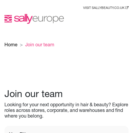
VISIT SALLYBEAUTY.CO.UK
Home
Join our team
Join our team
Looking for your next opportunity in hair & beauty? Explore
roles across stores, corporate, and warehouses and find
where you belong.