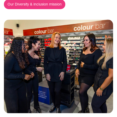
Our Diversity & inclusion mission