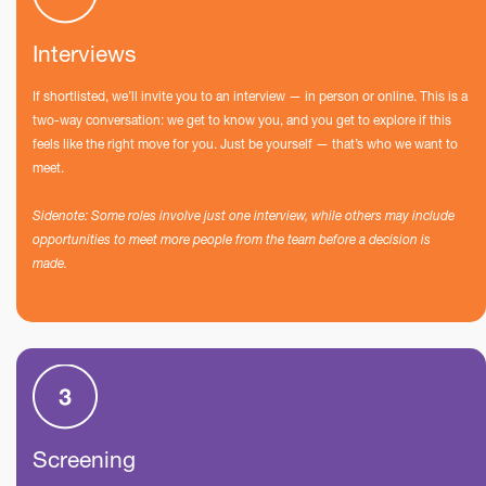
Interviews
If shortlisted, we’ll invite you to an interview — in person or online. This is a
two-way conversation: we get to know you, and you get to explore if this
feels like the right move for you. Just be yourself — that’s who we want to
meet.
Sidenote: Some roles involve just one interview, while others may include
opportunities to meet more people from the team before a decision is
made.
Screening