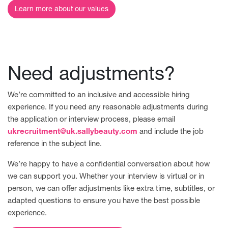
Learn more about our values
Need adjustments?
We’re committed to an inclusive and accessible hiring
experience. If you need any reasonable adjustments during
the application or interview process, please email
ukrecruitment@uk.sallybeauty.com
and include the job
reference in the subject line.
We’re happy to have a confidential conversation about how
we can support you. Whether your interview is virtual or in
person, we can offer adjustments like extra time, subtitles, or
adapted questions to ensure you have the best possible
experience.