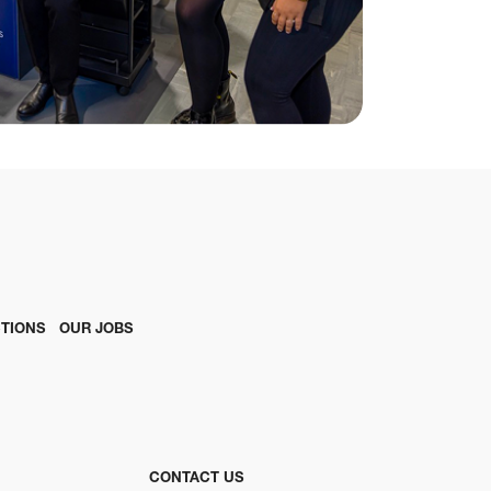
TIONS
OUR JOBS
CONTACT US