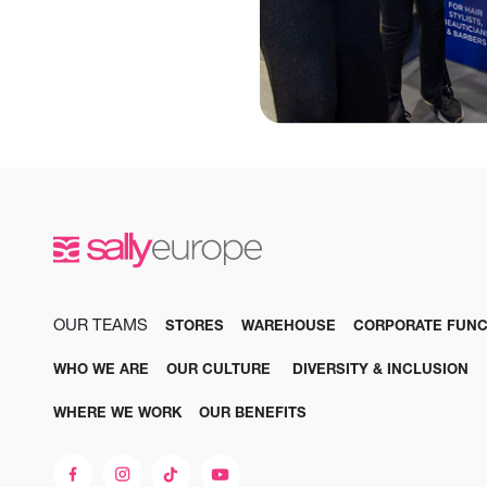
OUR TEAMS
STORES
WAREHOUSE
CORPORATE FUNC
WHO WE ARE
OUR CULTURE
DIVERSITY & INCLUSION
WHERE WE WORK
OUR BENEFITS