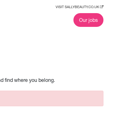
VISIT SALLYBEAUTY.CO.UK
Our jobs
nd find where you belong.