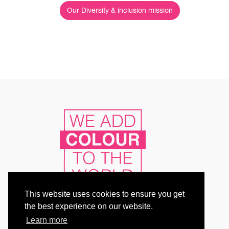
Our Diversity & inclusion mission
This website uses cookies to ensure you get
the best experience on our website.
Learn more