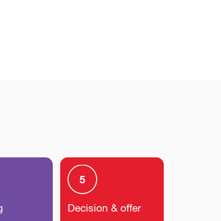
g
Decision & offer