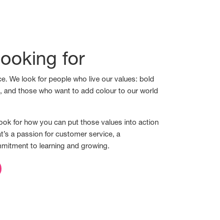
ooking for
e. We look for people who live our values: bold
s, and those who want to add colour to our world
ook for how you can put those values into action
t’s a passion for customer service, a
mmitment to learning and growing.