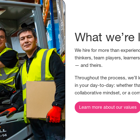
What we’re l
We hire for more than experienc
thinkers, team players, learner
— and theirs.
Throughout the process, we’ll l
in your day-to-day: whether tha
collaborative mindset, or a co
Learn more about our values