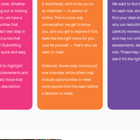
 roles. Whether
If shortlisted, we’ll invite you to
We want to find 
ing out or looking
an interview — in person or
for each role, a
ion, we have a
online. This is a two-way
find your ideal e
unities that
conversation: we get to know
why our recruit
ect next step in
you, and you get to explore if this
carefully reviews
d a role that
feels like the right move for you.
and may run onli
t! Submitting
Just be yourself — that’s who we
assessments, de
 quick and easy.
want to meet.
role. These hel
see if it’s the righ
CV to highlight
Sidenote: Some roles involve just
achievements and
one interview, while others may
ally those that
include opportunities to meet
b description.
more people from the team before
a decision is made.