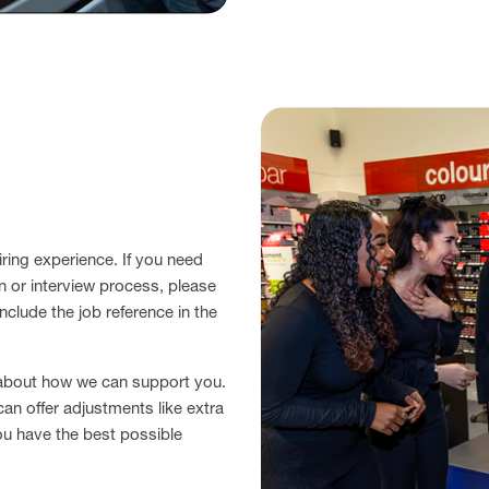
ring experience. If you need
n or interview process, please
nclude the job reference in the
 about how we can support you.
can offer adjustments like extra
ou have the best possible