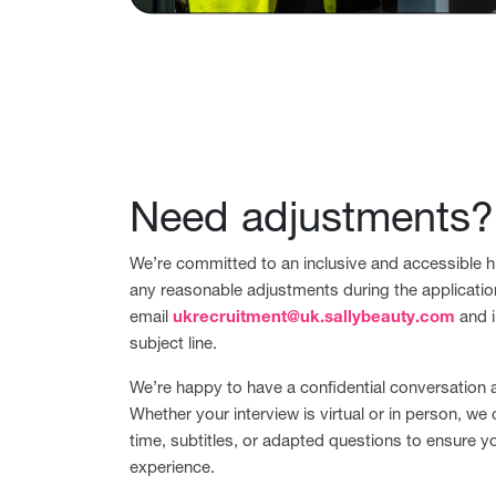
Need adjustments?
We’re committed to an inclusive and accessible hi
any reasonable adjustments during the applicatio
email
ukrecruitment@uk.sallybeauty.com
and i
subject line.
We’re happy to have a confidential conversation
Whether your interview is virtual or in person, we 
time, subtitles, or adapted questions to ensure y
experience.