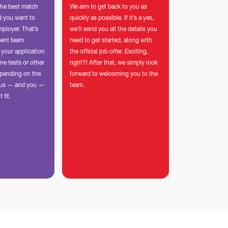
the best match
We aim to get back to you as
nd you want to
quickly as possible. If it’s a yes,
mployer. That’s
we’ll send you all the details you
ment team
need to get started, along with
 your application
the official job offer. Exciting,
ne tests or other
right?! After that, we simply look
pending on the
forward to welcoming you to the
p us — and you —
team.
t fit.