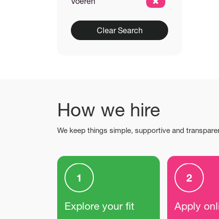
Voeren
Clear Search
How we hire
We keep things simple, supportive and transpare
Explore your fit
Apply onl