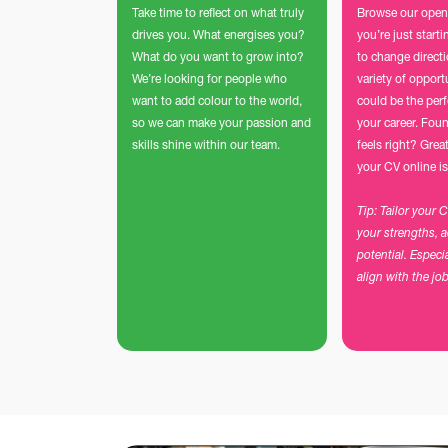
Take time to reflect on what truly
Browse our open
drives you. What energises you?
you’re just start
What do you want to grow into?
to change direct
We’re looking for people who
variety of opport
want to add colour to the world,
could be the perf
so we can make your passion and
your career. Foun
skills shine within our team.
feels right? Grea
your CV online is
Tip: Tailor your 
your strengths, 
potential. Especi
align with the jo