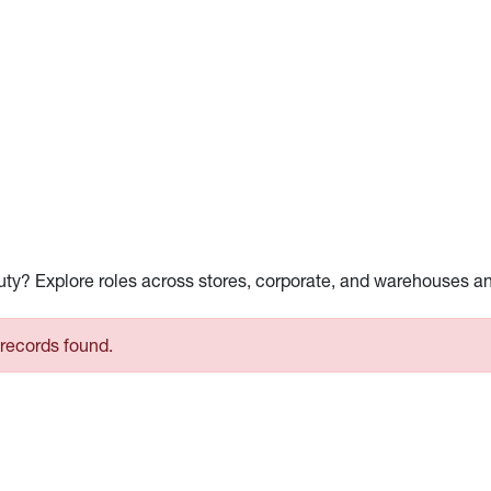
auty? Explore roles across stores, corporate, and warehouses a
records found.