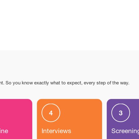
nt. So you know exactly what to expect, every step of the way.
ine
Interviews
Screenin