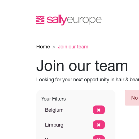
Home
Join our team
Join our team
Looking for your next opportunity in hair & be
No 
Your Filters
Belgium
Limburg