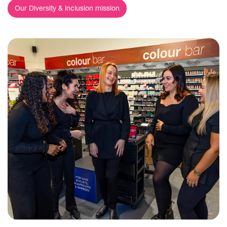
Our Diversity & inclusion mission