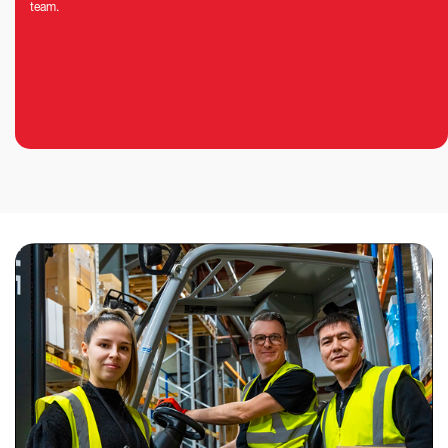
team.