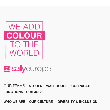
OUR TEAMS
STORES
WAREHOUSE
CORPORATE
FUNCTIONS
OUR JOBS
WHO WE ARE
OUR CULTURE
DIVERSITY & INCLUSION