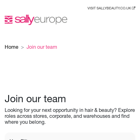
VISIT SALLYBEAUTY.CO.UK
Home
Join our team
Join our team
Looking for your next opportunity in hair & beauty? Explore
roles across stores, corporate, and warehouses and find
where you belong.