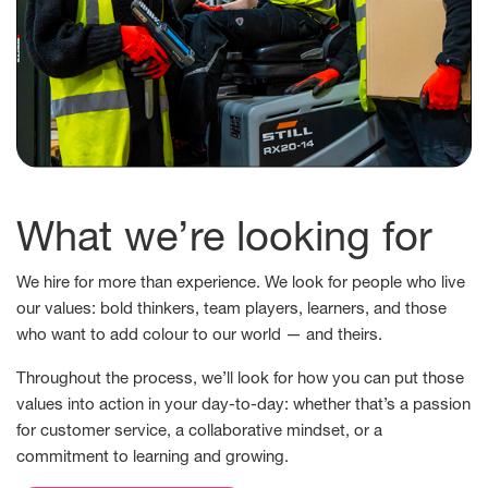
What we’re looking for
We hire for more than experience. We look for people who live
our values: bold thinkers, team players, learners, and those
who want to add colour to our world — and theirs.
Throughout the process, we’ll look for how you can put those
values into action in your day-to-day: whether that’s a passion
for customer service, a collaborative mindset, or a
commitment to learning and growing.