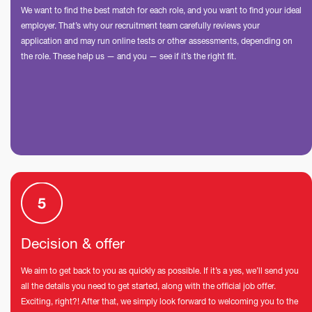
We want to find the best match for each role, and you want to find your ideal
employer. That’s why our recruitment team carefully reviews your
application and may run online tests or other assessments, depending on
the role. These help us — and you — see if it’s the right fit.
Decision & offer
We aim to get back to you as quickly as possible. If it’s a yes, we’ll send you
all the details you need to get started, along with the official job offer.
Exciting, right?! After that, we simply look forward to welcoming you to the