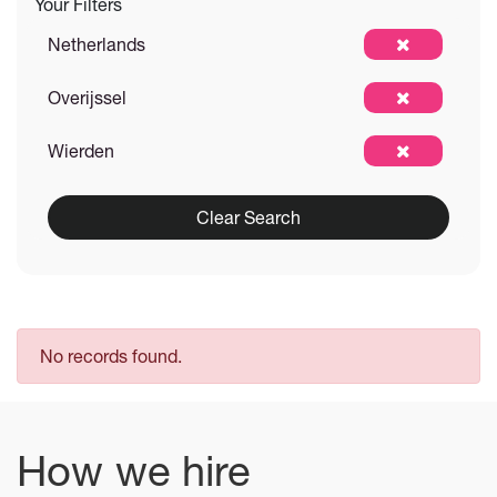
Your Filters
Netherlands
Overijssel
Wierden
Clear Search
No records found.
How we hire