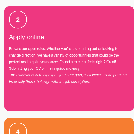
Apply online
Browse our open roles. Whether you’re just starting out or looking to
change direction, we have a variety of opportunities that could be the
perfect next step in your career. Found a role that feels right? Great!
Submitting your CV online is quick and easy.
Tip: Tailor your CV to highlight your strengths, achievements and potential.
Especially those that align with the job description.