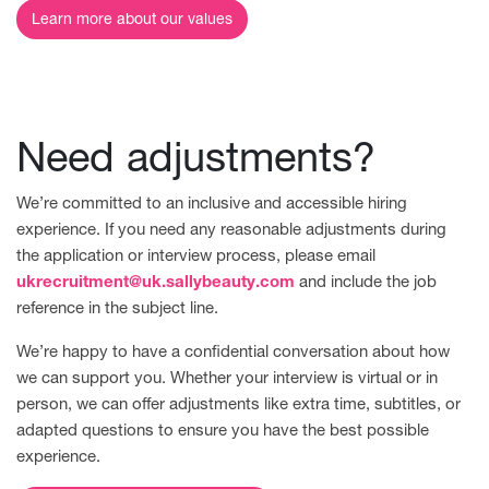
Learn more about our values
Need adjustments?
We’re committed to an inclusive and accessible hiring
experience. If you need any reasonable adjustments during
the application or interview process, please email
ukrecruitment@uk.sallybeauty.com
and include the job
reference in the subject line.
We’re happy to have a confidential conversation about how
we can support you. Whether your interview is virtual or in
person, we can offer adjustments like extra time, subtitles, or
adapted questions to ensure you have the best possible
experience.