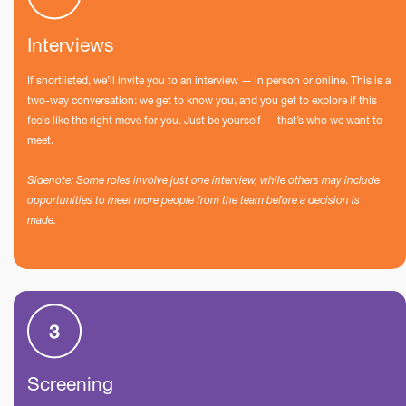
Interviews
If shortlisted, we’ll invite you to an interview — in person or online. This is a
two-way conversation: we get to know you, and you get to explore if this
feels like the right move for you. Just be yourself — that’s who we want to
meet.
Sidenote: Some roles involve just one interview, while others may include
opportunities to meet more people from the team before a decision is
made.
Screening