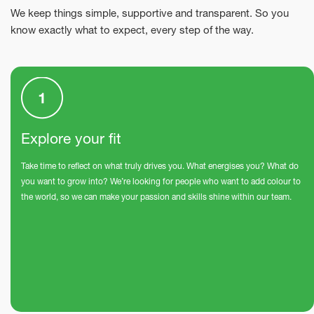
We keep things simple, supportive and transparent. So you
know exactly what to expect, every step of the way.
Explore your fit
Take time to reflect on what truly drives you. What energises you? What do
you want to grow into? We’re looking for people who want to add colour to
the world, so we can make your passion and skills shine within our team.