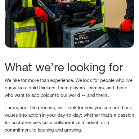
What we’re looking for
We hire for more than experience. We look for people who live
our values: bold thinkers, team players, learners, and those
who want to add colour to our world — and theirs.
Throughout the process, we’ll look for how you can put those
values into action in your day-to-day: whether that’s a passion
for customer service, a collaborative mindset, or a
commitment to learning and growing.