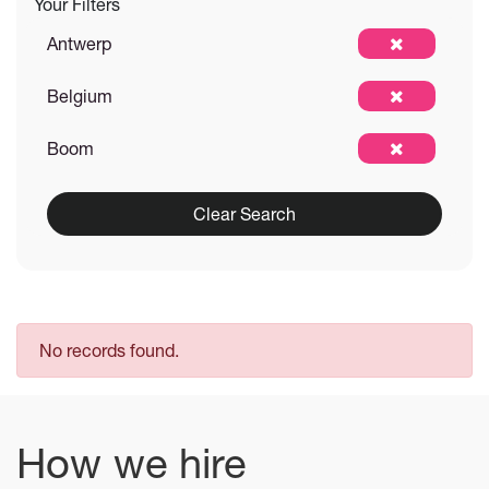
Your Filters
Antwerp
Belgium
Boom
Clear Search
No records found.
How we hire