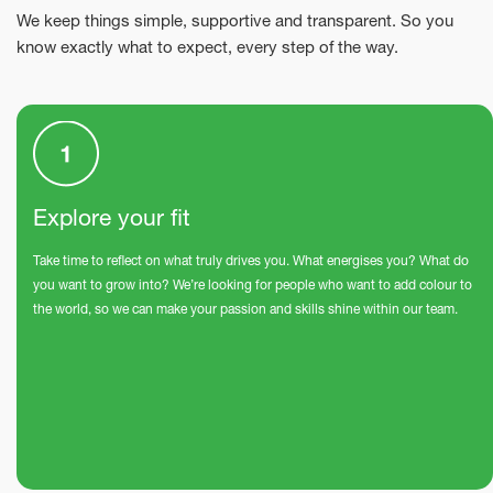
We keep things simple, supportive and transparent. So you
know exactly what to expect, every step of the way.
Explore your fit
Take time to reflect on what truly drives you. What energises you? What do
you want to grow into? We’re looking for people who want to add colour to
the world, so we can make your passion and skills shine within our team.