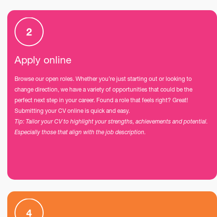
Apply online
Browse our open roles. Whether you’re just starting out or looking to
change direction, we have a variety of opportunities that could be the
perfect next step in your career. Found a role that feels right? Great!
Submitting your CV online is quick and easy.
Tip: Tailor your CV to highlight your strengths, achievements and potential.
Especially those that align with the job description.