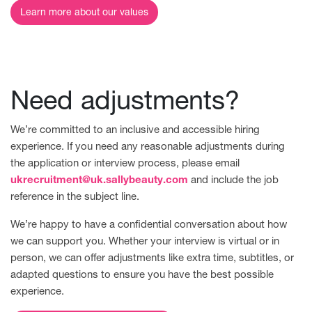
Learn more about our values
Need adjustments?
We’re committed to an inclusive and accessible hiring
experience. If you need any reasonable adjustments during
the application or interview process, please email
ukrecruitment@uk.sallybeauty.com
and include the job
reference in the subject line.
We’re happy to have a confidential conversation about how
we can support you. Whether your interview is virtual or in
person, we can offer adjustments like extra time, subtitles, or
adapted questions to ensure you have the best possible
experience.