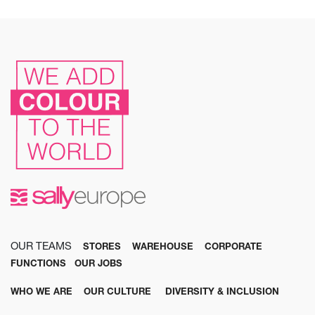
OUR TEAMS
STORES
WAREHOUSE
CORPORATE
FUNCTIONS
OUR JOBS
WHO WE ARE
OUR CULTURE
DIVERSITY & INCLUSION