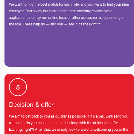
We want to find the best match for each role, and you want to find your ideal
employer. That’s why our recruitment team carefully reviews your
application and may run online tests or other assessments, depending on
the role. These help us — and you — see if it’s the right fit.
Decision & offer
We aim to get back to you as quickly as possible. If it’s a yes, we’ll send you
all the details you need to get started, along with the official job offer.
Exciting, right?! After that, we simply look forward to welcoming you to the