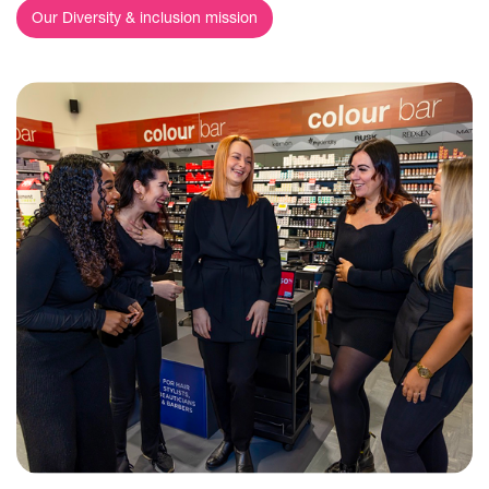
Our Diversity & inclusion mission