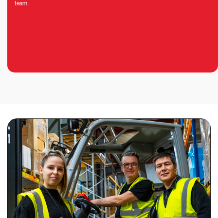
team.