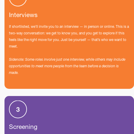
Interviews
If shortlisted, we’ll invite you to an interview — in person or online. This is a
two-way conversation: we get to know you, and you get to explore if this
feels like the right move for you. Just be yourself — that’s who we want to
meet.
Sidenote: Some roles involve just one interview, while others may include
opportunities to meet more people from the team before a decision is
made.
Screening