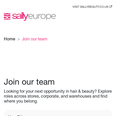
VISIT SALLYBEAUTY.CO.UK
Home
Join our team
Join our team
Looking for your next opportunity in hair & beauty? Explore
roles across stores, corporate, and warehouses and find
where you belong.