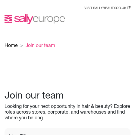
VISIT SALLYBEAUTY.CO.UK
Home
Join our team
Join our team
Looking for your next opportunity in hair & beauty? Explore
roles across stores, corporate, and warehouses and find
where you belong.