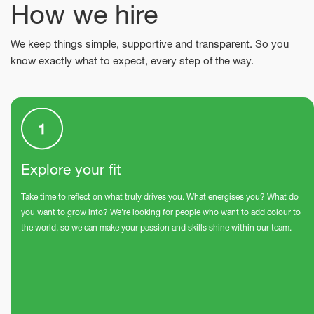
How we hire
We keep things simple, supportive and transparent. So you
know exactly what to expect, every step of the way.
Explore your fit
Take time to reflect on what truly drives you. What energises you? What do
you want to grow into? We’re looking for people who want to add colour to
the world, so we can make your passion and skills shine within our team.