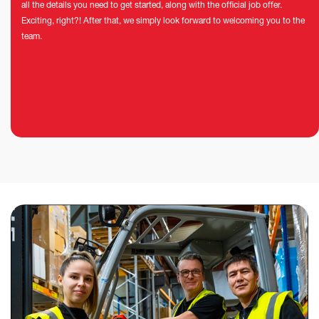
all the details you need to get started, along with the official job offer.
Exciting, right?! After that, we simply look forward to welcoming you to the
team.