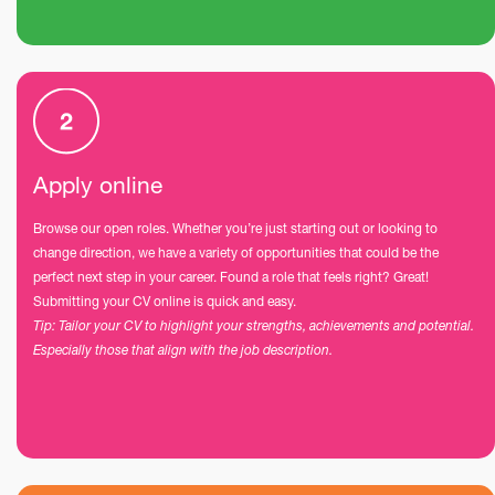
Apply online
Browse our open roles. Whether you’re just starting out or looking to
change direction, we have a variety of opportunities that could be the
perfect next step in your career. Found a role that feels right? Great!
Submitting your CV online is quick and easy.
Tip: Tailor your CV to highlight your strengths, achievements and potential.
Especially those that align with the job description.