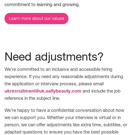
commitment to learning and growing.
Learn more about our values
Need adjustments?
We’re committed to an inclusive and accessible hiring
experience. If you need any reasonable adjustments during
the application or interview process, please email
ukrecruitment@uk.sallybeauty.com
and include the job
reference in the subject line.
We’re happy to have a confidential conversation about how
we can support you. Whether your interview is virtual or in
person, we can offer adjustments like extra time, subtitles, or
adapted questions to ensure you have the best possible