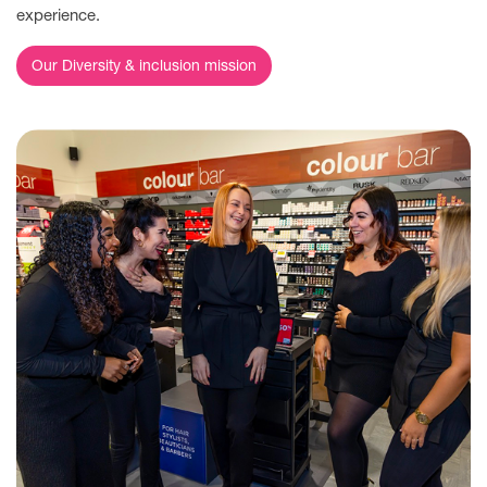
experience.
Our Diversity & inclusion mission