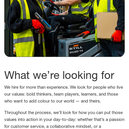
What we’re looking for
We hire for more than experience. We look for people who live
our values: bold thinkers, team players, learners, and those
who want to add colour to our world — and theirs.
Throughout the process, we’ll look for how you can put those
values into action in your day-to-day: whether that’s a passion
for customer service, a collaborative mindset, or a