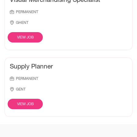
PERMANENT
GHENT
VIEW JOB
Supply Planner
PERMANENT
GENT
VIEW JOB