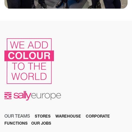
OUR TEAMS
STORES
WAREHOUSE
CORPORATE
FUNCTIONS
OUR JOBS