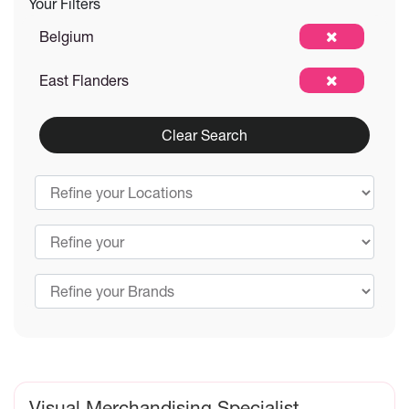
Your Filters
Belgium
East Flanders
Clear Search
Visual Merchandising Specialist