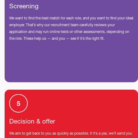
Screening
We want to find the best match for each role, and you want to find your ideal
employer. That’s why our recruitment team carefully reviews your
application and may run online tests or other assessments, depending on
the role. These help us — and you — see if it’s the right fit.
Decision & offer
We aim to get back to you as quickly as possible. If it’s a yes, we’ll send you