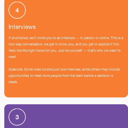
Interviews
If shortlisted, we’ll invite you to an interview — in person or online. This is a
two-way conversation: we get to know you, and you get to explore if this
feels like the right move for you. Just be yourself — that’s who we want to
meet.
Sidenote: Some roles involve just one interview, while others may include
opportunities to meet more people from the team before a decision is
made.