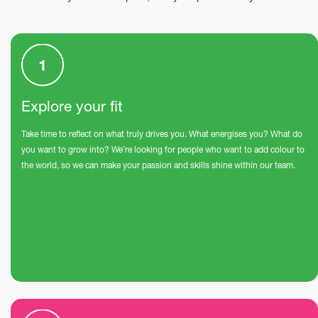
Explore your fit
Take time to reflect on what truly drives you. What energises you? What do
you want to grow into? We’re looking for people who want to add colour to
the world, so we can make your passion and skills shine within our team.