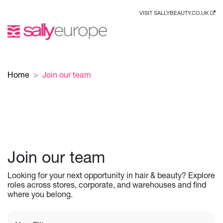
VISIT SALLYBEAUTY.CO.UK
Home
Join our team
Join our team
Looking for your next opportunity in hair & beauty? Explore
roles across stores, corporate, and warehouses and find
where you belong.