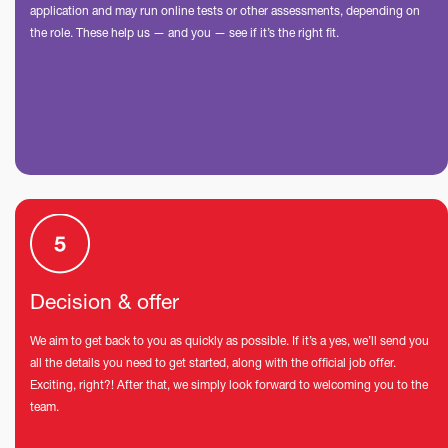
application and may run online tests or other assessments, depending on
the role. These help us — and you — see if it’s the right fit.
Decision & offer
We aim to get back to you as quickly as possible. If it’s a yes, we’ll send you
all the details you need to get started, along with the official job offer.
Exciting, right?! After that, we simply look forward to welcoming you to the
team.