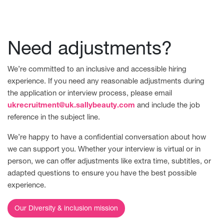
Need adjustments?
We’re committed to an inclusive and accessible hiring
experience. If you need any reasonable adjustments during
the application or interview process, please email
ukrecruitment@uk.sallybeauty.com
and include the job
reference in the subject line.
We’re happy to have a confidential conversation about how
we can support you. Whether your interview is virtual or in
person, we can offer adjustments like extra time, subtitles, or
adapted questions to ensure you have the best possible
experience.
Our Diversity & inclusion mission