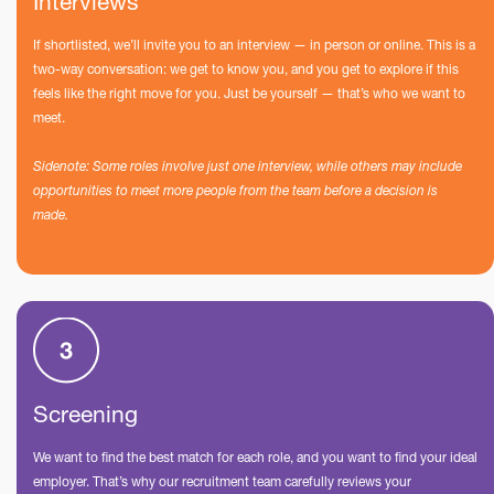
Interviews
If shortlisted, we’ll invite you to an interview — in person or online. This is a
two-way conversation: we get to know you, and you get to explore if this
feels like the right move for you. Just be yourself — that’s who we want to
meet.
Sidenote: Some roles involve just one interview, while others may include
opportunities to meet more people from the team before a decision is
made.
Screening
We want to find the best match for each role, and you want to find your ideal
employer. That’s why our recruitment team carefully reviews your