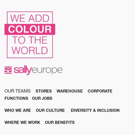
OUR TEAMS
STORES
WAREHOUSE
CORPORATE
FUNCTIONS
OUR JOBS
WHO WE ARE
OUR CULTURE
DIVERSITY & INCLUSION
WHERE WE WORK
OUR BENEFITS