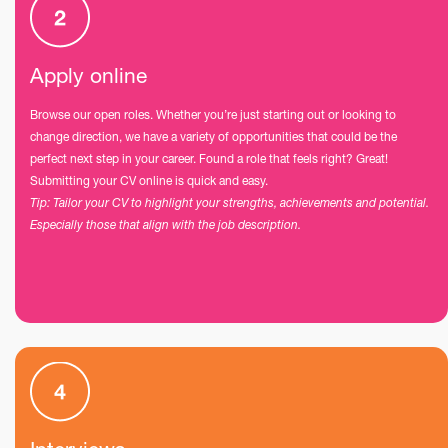
Apply online
Browse our open roles. Whether you’re just starting out or looking to
change direction, we have a variety of opportunities that could be the
perfect next step in your career. Found a role that feels right? Great!
Submitting your CV online is quick and easy.
Tip: Tailor your CV to highlight your strengths, achievements and potential.
Especially those that align with the job description.