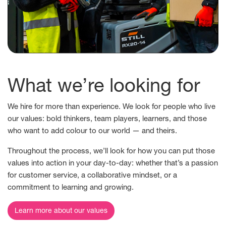
What we’re looking for
We hire for more than experience. We look for people who live
our values: bold thinkers, team players, learners, and those
who want to add colour to our world — and theirs.
Throughout the process, we’ll look for how you can put those
values into action in your day-to-day: whether that’s a passion
for customer service, a collaborative mindset, or a
commitment to learning and growing.
Learn more about our values