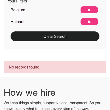
Your Filters
Belgium
Hainaut
Clear Search
No records found.
How we hire
We keep things simple, supportive and transparent. So you
know exactly what to expect, every step of the way.