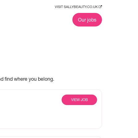
VISIT SALLYBEAUTY.CO.UK
Our jobs
nd find where you belong.
VIEW JOB