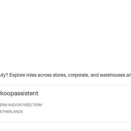
auty? Explore roles across stores, corporate, and warehouses a
rkoopassistent
ERM AND/OR FIXED TERM
ETHERLANDS