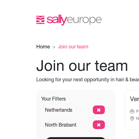
Home
Join our team
Join our team
Looking for your next opportunity in hair & be
Ve
Your Filters
Netherlands
P
N
North Brabant