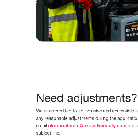
Need adjustments?
We’re committed to an inclusive and accessible hi
any reasonable adjustments during the applicatio
email
ukrecruitment@uk.sallybeauty.com
and i
subject line.