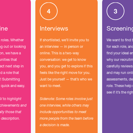
ine
Interviews
Screenin
 roles. Whether
If shortlisted, we’ll invite you to
We want to find 
ing out or looking
an interview — in person or
for each role, a
ion, we have a
online. This is a two-way
find your ideal e
unities that
conversation: we get to know
why our recruit
ect next step in
you, and you get to explore if this
carefully reviews
d a role that
feels like the right move for you.
and may run onli
t! Submitting
Just be yourself — that’s who we
assessments, de
 quick and easy.
want to meet.
role. These hel
see if it’s the righ
CV to highlight
Sidenote: Some roles involve just
achievements and
one interview, while others may
ally those that
include opportunities to meet
b description.
more people from the team before
a decision is made.