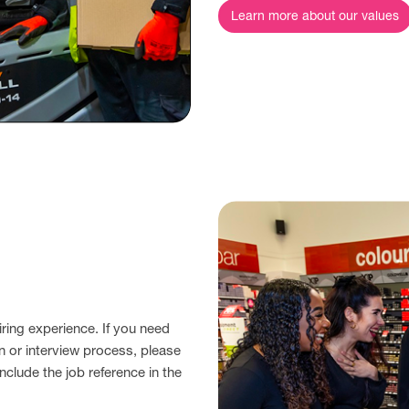
Learn more about our values
ring experience. If you need
n or interview process, please
nclude the job reference in the