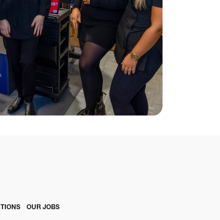
TIONS
OUR JOBS