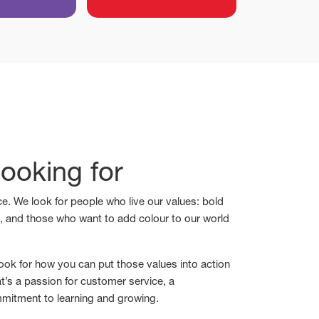
ooking for
e. We look for people who live our values: bold
s, and those who want to add colour to our world
ook for how you can put those values into action
t’s a passion for customer service, a
mmitment to learning and growing.