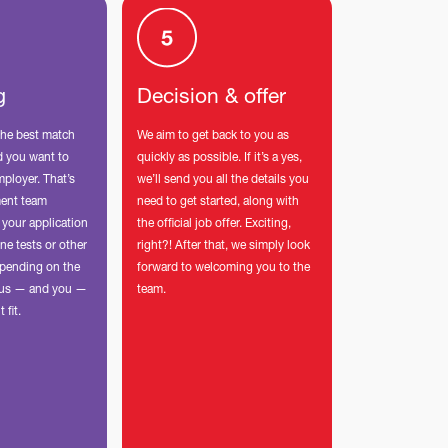
g
Decision & offer
the best match
We aim to get back to you as
nd you want to
quickly as possible. If it’s a yes,
mployer. That’s
we’ll send you all the details you
ment team
need to get started, along with
 your application
the official job offer. Exciting,
ne tests or other
right?! After that, we simply look
pending on the
forward to welcoming you to the
p us — and you —
team.
t fit.