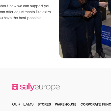
 about how we can support you.
can offer adjustments like extra
ou have the best possible
OUR TEAMS
STORES
WAREHOUSE
CORPORATE FUNC