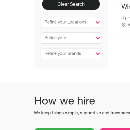
Clear Search
Wi
P
Refine your Locations
N
Refine your
Refine your Brands
How we hire
We keep things simple, supportive and transpare