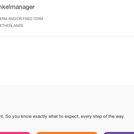
nkelmanager
ERM AND/OR FIXED TERM
ETHERLANDS
nt. So you know exactly what to expect, every step of the way.