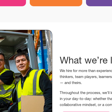
What we’re l
We hire for more than experienc
thinkers, team players, learner
— and theirs.
Throughout the process, we’ll l
in your day-to-day: whether tha
collaborative mindset, or a co