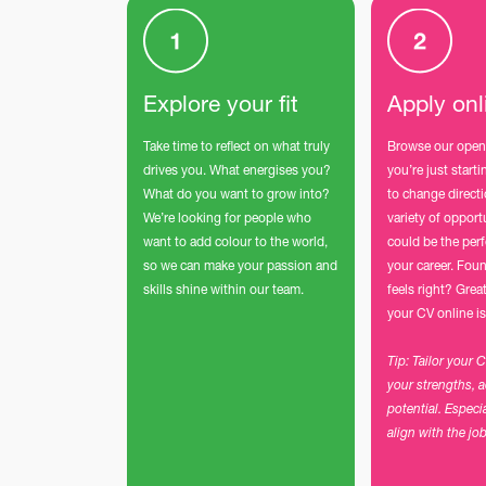
Explore your fit
Apply onl
Take time to reflect on what truly
Browse our open
drives you. What energises you?
you’re just start
What do you want to grow into?
to change direct
We’re looking for people who
variety of opport
want to add colour to the world,
could be the perf
so we can make your passion and
your career. Foun
skills shine within our team.
feels right? Grea
your CV online is
Tip: Tailor your 
your strengths, 
potential. Especi
align with the jo