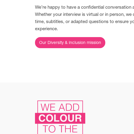
We’re happy to have a confidential conversation
Whether your interview is virtual or in person, we 
time, subtitles, or adapted questions to ensure y
experience.
Our Diversity & inclusion mission