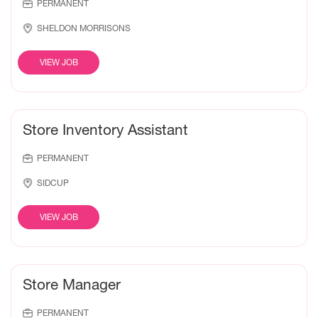
PERMANENT
SHELDON MORRISONS
VIEW JOB
Store Inventory Assistant
PERMANENT
SIDCUP
VIEW JOB
Store Manager
PERMANENT