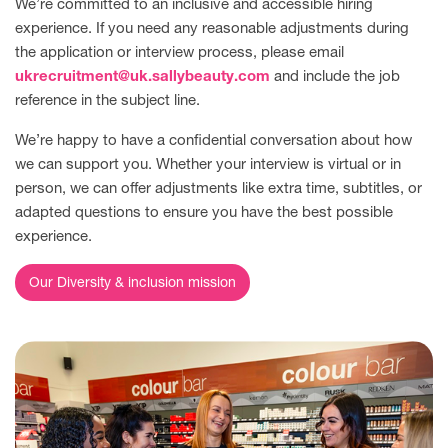
We’re committed to an inclusive and accessible hiring
experience. If you need any reasonable adjustments during
the application or interview process, please email
ukrecruitment@uk.sallybeauty.com
and include the job
reference in the subject line.
We’re happy to have a confidential conversation about how
we can support you. Whether your interview is virtual or in
person, we can offer adjustments like extra time, subtitles, or
adapted questions to ensure you have the best possible
experience.
Our Diversity & inclusion mission