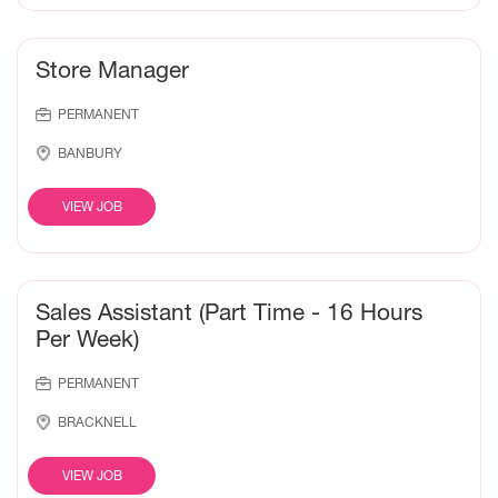
Store Manager
PERMANENT
BANBURY
VIEW JOB
Sales Assistant (Part Time - 16 Hours
Per Week)
PERMANENT
BRACKNELL
VIEW JOB