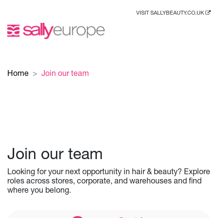
VISIT SALLYBEAUTY.CO.UK
Home
Join our team
Join our team
Looking for your next opportunity in hair & beauty? Explore
roles across stores, corporate, and warehouses and find
where you belong.