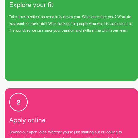
Explore your fit
Take time to reflect on what truly drives you. What energises you? What do
you want to grow into? We’re looking for people who want to add colour to
the world, so we can make your passion and skills shine within our team.
Apply online
Browse our open roles. Whether you’re just starting out or looking to