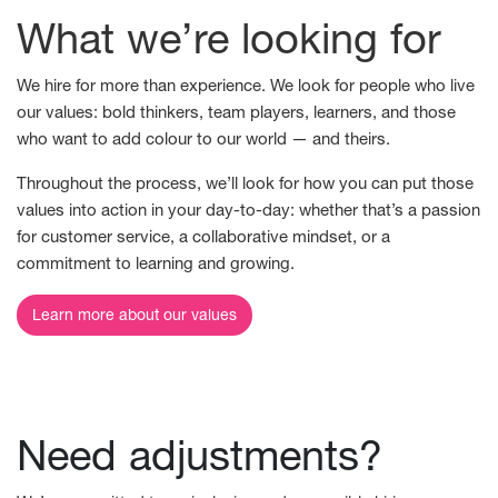
What we’re looking for
We hire for more than experience. We look for people who live
our values: bold thinkers, team players, learners, and those
who want to add colour to our world — and theirs.
Throughout the process, we’ll look for how you can put those
values into action in your day-to-day: whether that’s a passion
for customer service, a collaborative mindset, or a
commitment to learning and growing.
Learn more about our values
Need adjustments?