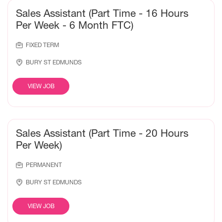
Sales Assistant (Part Time - 16 Hours
Per Week - 6 Month FTC)
FIXED TERM
BURY ST EDMUNDS
VIEW JOB
Sales Assistant (Part Time - 20 Hours
Per Week)
PERMANENT
BURY ST EDMUNDS
VIEW JOB