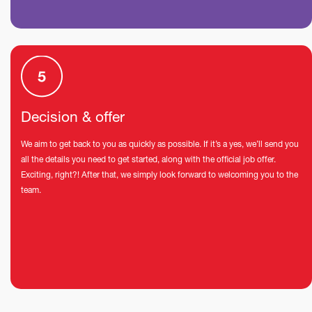
Decision & offer
We aim to get back to you as quickly as possible. If it’s a yes, we’ll send you
all the details you need to get started, along with the official job offer.
Exciting, right?! After that, we simply look forward to welcoming you to the
team.