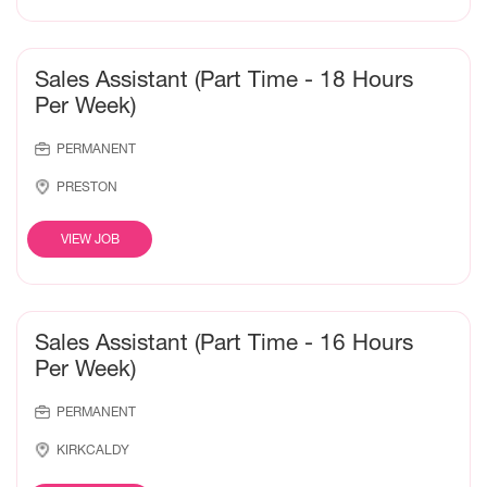
Sales Assistant (Part Time - 18 Hours
Per Week)
PERMANENT
PRESTON
VIEW JOB
Sales Assistant (Part Time - 16 Hours
Per Week)
PERMANENT
KIRKCALDY