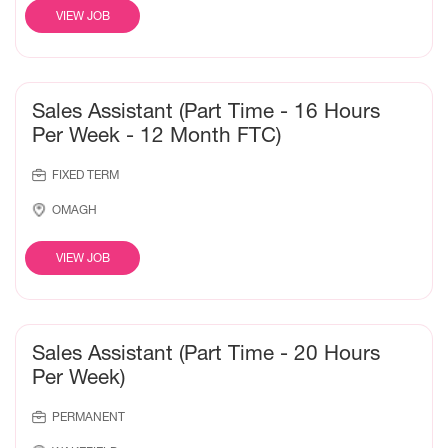
VIEW JOB
Sales Assistant (Part Time - 16 Hours
Per Week - 12 Month FTC)
FIXED TERM
OMAGH
VIEW JOB
Sales Assistant (Part Time - 20 Hours
Per Week)
PERMANENT