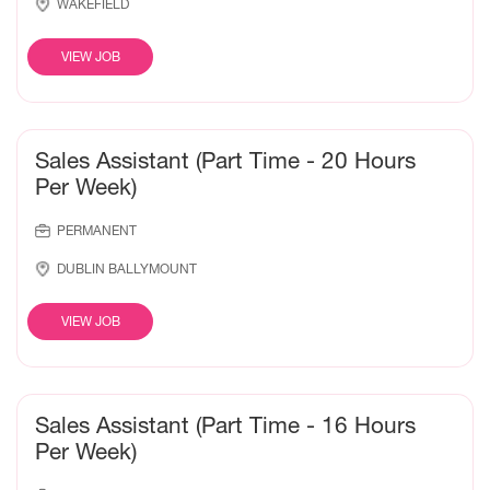
WAKEFIELD
VIEW JOB
Sales Assistant (Part Time - 20 Hours
Per Week)
PERMANENT
DUBLIN BALLYMOUNT
VIEW JOB
Sales Assistant (Part Time - 16 Hours
Per Week)