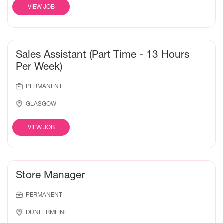
VIEW JOB
Sales Assistant (Part Time - 13 Hours
Per Week)
PERMANENT
GLASGOW
VIEW JOB
Store Manager
PERMANENT
DUNFERMLINE