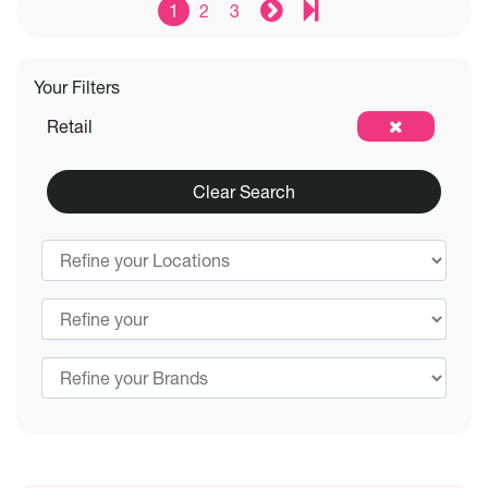
1
2
3
Your Filters
Retail
Clear Search