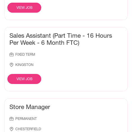
VIEW JOB
Sales Assistant (Part Time - 16 Hours
Per Week - 6 Month FTC)
FIXED TERM
KINGSTON
VIEW JOB
Store Manager
PERMANENT
CHESTERFIELD