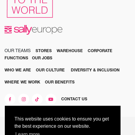
OUR TEAMS
STORES
WAREHOUSE
CORPORATE
FUNCTIONS
OUR JOBS
WHO WE ARE
OUR CULTURE
DIVERSITY & INCLUSION
WHERE WE WORK
OUR BENEFITS
CONTACT US
This website uses cookies to ensure you get
© 2025 SALLY EUROPE ALL RIGHTS RESERVED
the best experience on our website.
Learn more