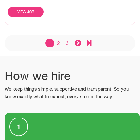
VIEW JOB
1
2
3
How we hire
We keep things simple, supportive and transparent. So you
know exactly what to expect, every step of the way.