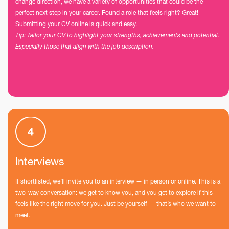
change direction, we have a variety of opportunities that could be the
perfect next step in your career. Found a role that feels right? Great!
Submitting your CV online is quick and easy.
Tip: Tailor your CV to highlight your strengths, achievements and potential.
Especially those that align with the job description.
Interviews
If shortlisted, we’ll invite you to an interview — in person or online. This is a
two-way conversation: we get to know you, and you get to explore if this
feels like the right move for you. Just be yourself — that’s who we want to
meet.