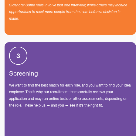
Sidenote: Some roles involve just one interview, while others may include
opportunities to meet more people from the team before a decision is
made.
Screening
We want to find the best match for each role, and you want to find your ideal
employer. That’s why our recruitment team carefully reviews your
application and may run online tests or other assessments, depending on
the role. These help us — and you — see if it’s the right fit.