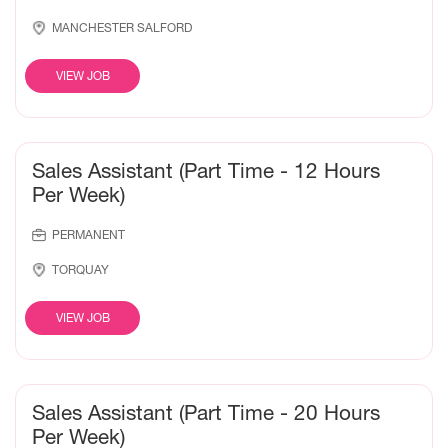
MANCHESTER SALFORD
VIEW JOB
Sales Assistant (Part Time - 12 Hours
Per Week)
PERMANENT
TORQUAY
VIEW JOB
Sales Assistant (Part Time - 20 Hours
Per Week)