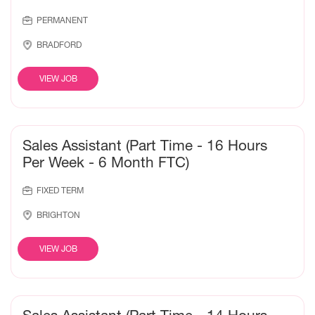
PERMANENT
BRADFORD
VIEW JOB
Sales Assistant (Part Time - 16 Hours
Per Week - 6 Month FTC)
FIXED TERM
BRIGHTON
VIEW JOB