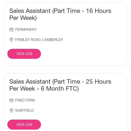
Sales Assistant (Part Time - 16 Hours
Per Week)
PERMANENT
FRIMLEY ROAD, CAMBERLEY
VIEW JOB
Sales Assistant (Part Time - 25 Hours
Per Week - 6 Month FTC)
FIXED TERM
SHEFFIELD
VIEW JOB