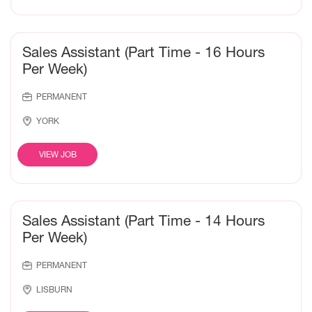
Sales Assistant (Part Time - 16 Hours
Per Week)
PERMANENT
YORK
VIEW JOB
Sales Assistant (Part Time - 14 Hours
Per Week)
PERMANENT
LISBURN