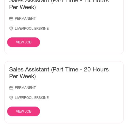
Sales Assistant (Part Time - 14 Hours
Per Week)
PERMANENT
LIVERPOOL ERSKINE
VIEW JOB
Sales Assistant (Part Time - 20 Hours
Per Week)
PERMANENT
LIVERPOOL ERSKINE
VIEW JOB